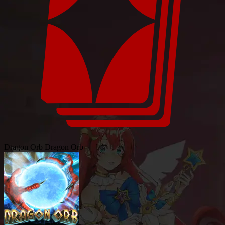
Dragon Orb
Dragon Orb