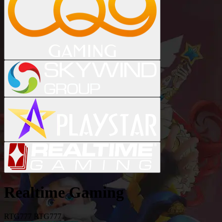
Realtime Gaming
RTG777
RTG777