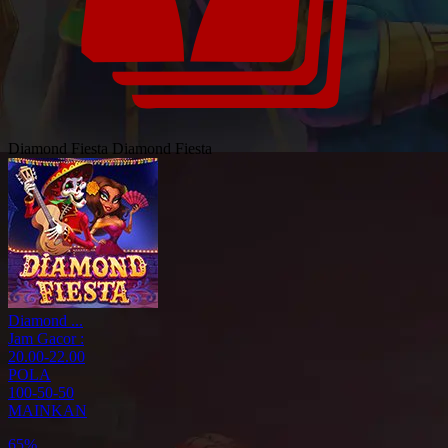
Diamond Fiesta
Diamond Fiesta
Diamond ...
Jam Gacor :
20.00-22.00
POLA
100-50-50
MAINKAN
65%