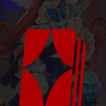
100-100-50
MAINKAN
65%