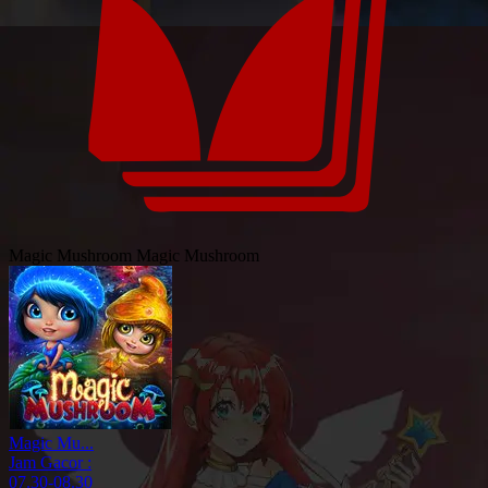
Magic Mushroom
Magic Mushroom
Magic Mu...
Jam Gacor :
07.30-08.30