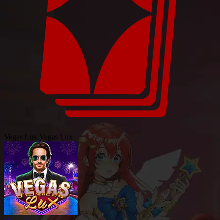
Vegas Lux
Vegas Lux