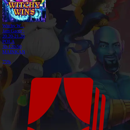
Witchy W...
Jam Gacor :
20.20-21.20
POLA
30-120-50
MAINKAN
75%