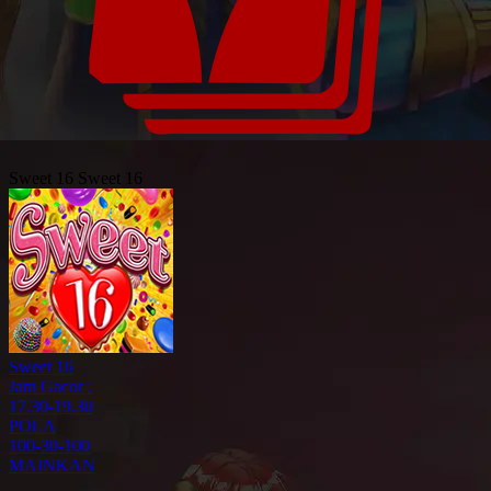
Sweet 16
Sweet 16
Sweet 16
Jam Gacor :
17.30-19.30
POLA
100-30-100
MAINKAN