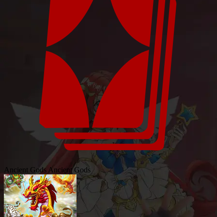
Ancient Gods
Ancient Gods