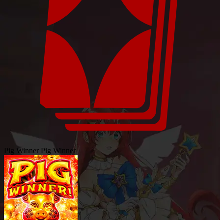
Pig Winner
Pig Winner