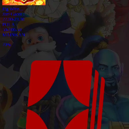
Pig Winn...
Jam Gacor :
22.00-23.30
POLA
50-100-50
MAINKAN
70%