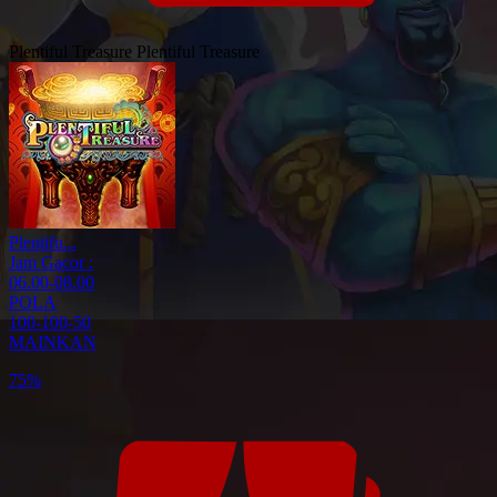
Plentiful Treasure
Plentiful Treasure
Plentifu...
Jam Gacor :
06.00-08.00
POLA
100-100-50
MAINKAN
75%