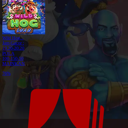
Wild Hog...
Jam Gacor :
19.20-20.20
POLA
100-150-50
MAINKAN
76%