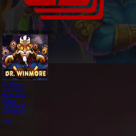
Dr. Winmore
Dr. Winmore
Dr. Winm...
Jam Gacor :
09.30-11.30
POLA
100-100-50
MAINKAN
75%