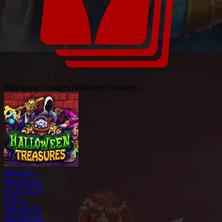
Halloween Treasures
Halloween Treasures
Hallowee...
Jam Gacor :
19.20-20.20
POLA
100-100-50
MAINKAN