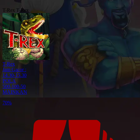
T-Rex
T-Rex
T-Rex
Jam Gacor :
14.30-15.30
POLA
500-100-50
MAINKAN
70%