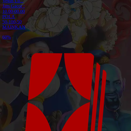
Vegas Lu...
Jam Gacor :
10.00-00.00
POLA
50-100-50
MAINKAN
60%