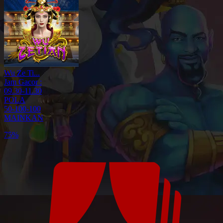
Wu Ze Ti...
Jam Gacor :
09.30-11.30
POLA
50-100-100
MAINKAN
75%