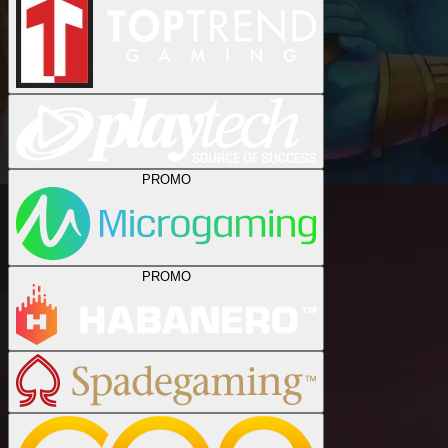
PROMO
PROMO