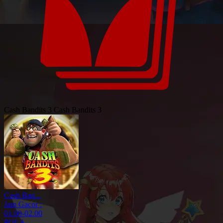
Cash Bandits 3
Cash Bandits 3
Cash Ban...
Jam Gacor :
01.00-02.00
POLA