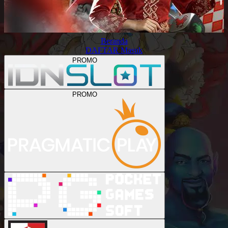
Beranda
DAFTAR
Masuk
PROMO
PROMO