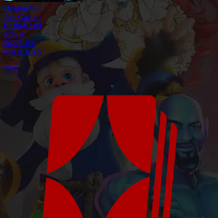
Dragon O...
Jam Gacor :
01.00-02.00
POLA
50-95-100
MAINKAN
75%