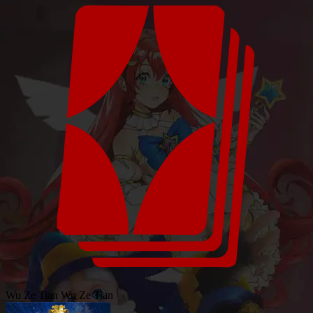
Wu Ze Tian
Wu Ze Tian