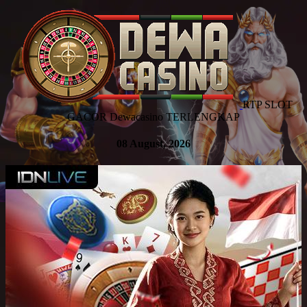
RTP SLOT
GACOR Dewacasino TERLENGKAP
08 August, 2026