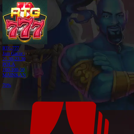
RTG777
Jam Gacor :
21.30-23.30
POLA
100-100-50
MAINKAN
70%