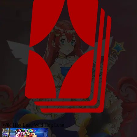
Wild Hog Luau
Wild Hog Luau