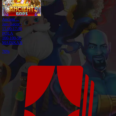
Ancient ...
Jam Gacor :
15.00-17.00
POLA
100-100-50
MAINKAN
70%