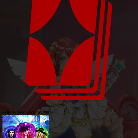
Witchy Wins
Witchy Wins