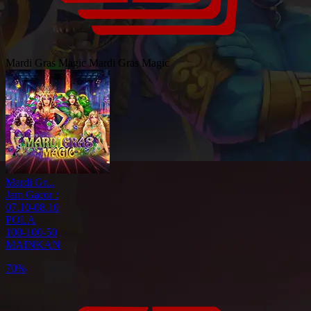
Mardi Gras Magic
Mardi Gras Magic
Mardi Gr...
Jam Gacor :
07.10-08.10
POLA
100-100-50
MAINKAN
70%