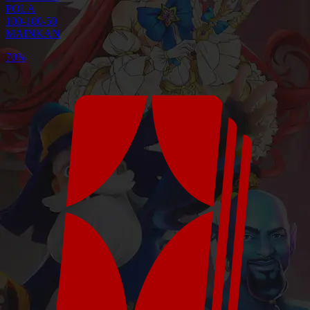
POLA
100-100-50
MAINKAN
70%